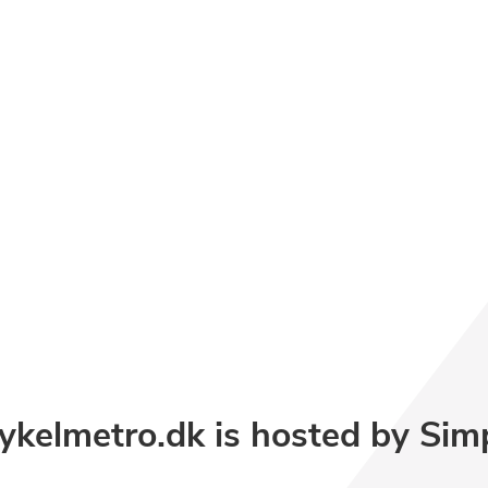
kelmetro.dk is hosted by Sim