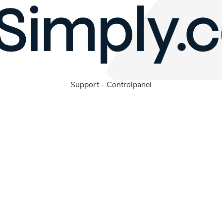
Support
-
Controlpanel