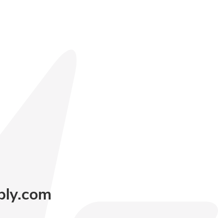
ply.com